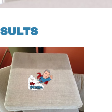
ESULTS