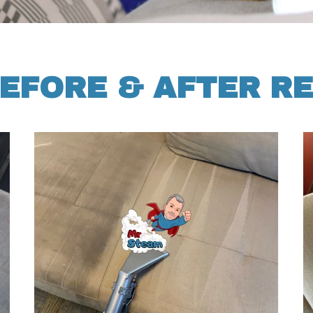
EFORE & AFTER R