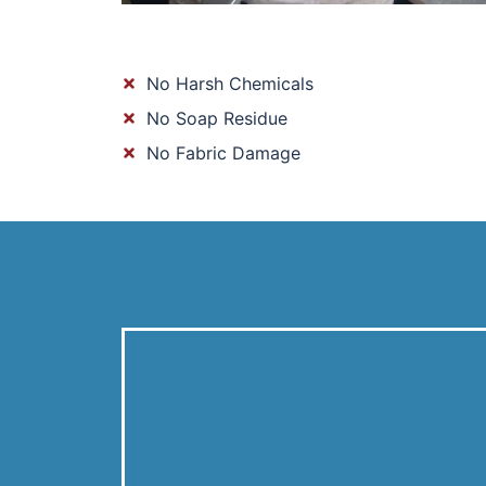
No Harsh Chemicals
No Soap Residue
No Fabric Damage