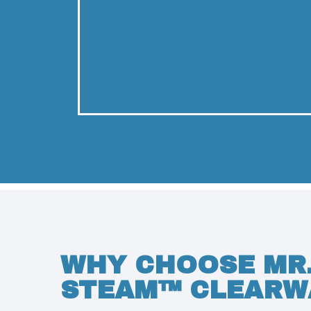
WHY CHOOSE MR
STEAM™ CLEARW