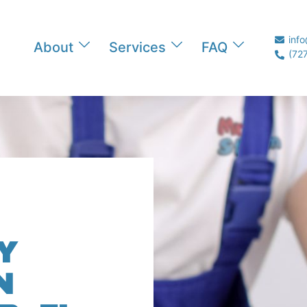
inf
About
Services
FAQ
(72
Y
N