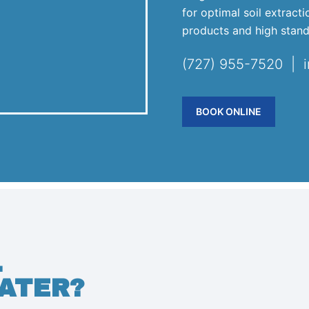
for optimal soil extract
products and high stand
(727) 955-7520 | 
BOOK ONLINE
.
ATER?