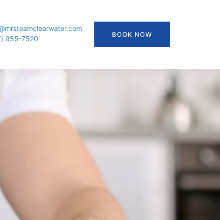
o@mrsteamclearwater.com
BOOK NOW
7) 955-7520