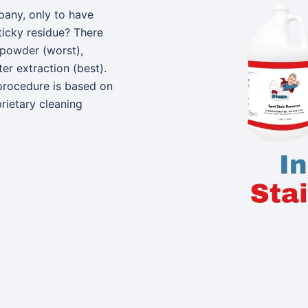
pany, only to have
ticky residue? There
 powder (worst),
r extraction (best).
procedure is based on
rietary cleaning