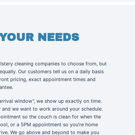
 YOUR NEEDS
olstery cleaning companies to choose from, but
 equally. Our customers tell us on a daily basis
front pricing, exact appointment times and
rantee.
arrival window”, we show up exactly on time.
y and we want to work around your schedule.
ointment so the couch is clean for when the
hool, or a 5PM appointment so you’re home
rive. We go above and beyond to make you