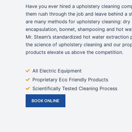
Have you ever hired a upholstery cleaning com
them rush through the job and leave behind a s
are many methods for upholstery cleaning: dry
encapsulation, bonnet, shampooing and hot wate
Mr. Steam’s standardized hot water extraction 
the science of upholstery cleaning and our prop
products elevate us above the competition.
All Electric Equipment
Proprietary Eco Friendly Products
Scientifically Tested Cleaning Process
BOOK ONLINE