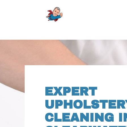
EXPERT
UPHOLSTER
CLEANING I