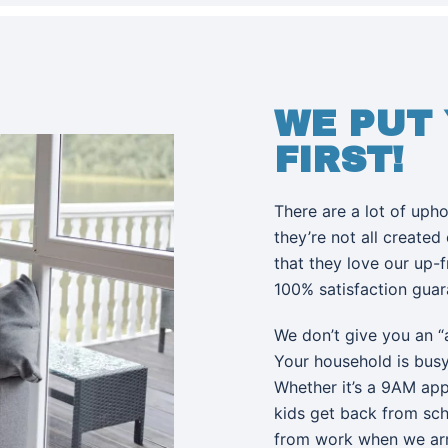
WE PUT
FIRST!
There are a lot of uph
they’re not all created
that they love our up-
100% satisfaction gua
We don’t give you an “
Your household is bus
Whether it’s a 9AM app
kids get back from sc
from work when we ar