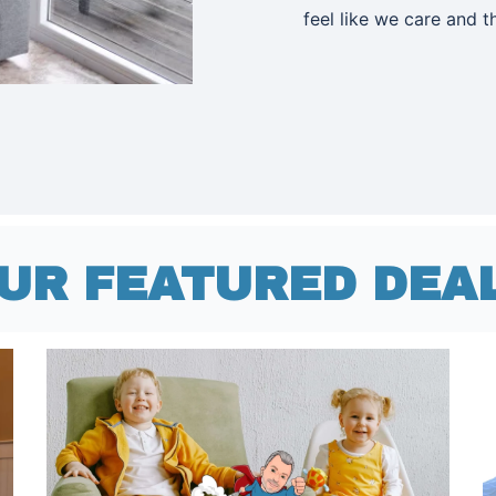
feel like we care and 
UR FEATURED DEA