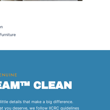
en
Furniture
GENUINE
EAM™ CLEAN
ittle details that make a big difference.
that you deserve, we follow IICRC guidelines