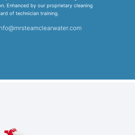
ion. Enhanced by our proprietary cleaning
ard of technician training.
info@mrsteamclearwater.com