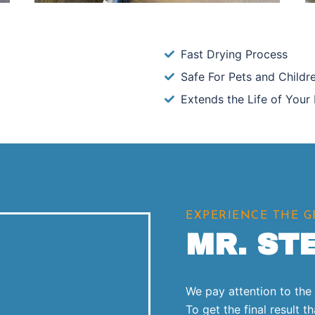
Fast Drying Process
Safe For Pets and Childr
Extends the Life of Your 
EXPERIENCE THE 
MR. ST
We pay attention to the l
To get the final result 