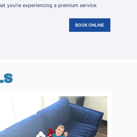
that you’re experiencing a premium service.
BOOK ONLINE
LS