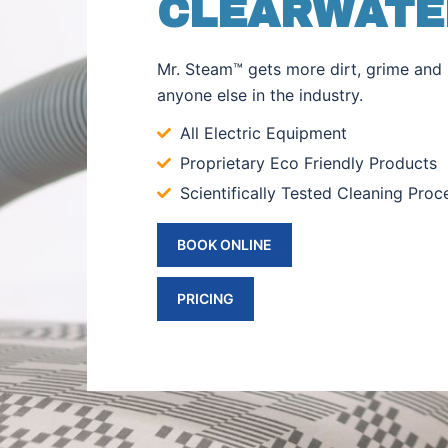
CLEARWATER
Mr. Steam™ gets more dirt, grime and 
anyone else in the industry.
All Electric Equipment
Proprietary Eco Friendly Products
Scientifically Tested Cleaning Proc
BOOK ONLINE
PRICING