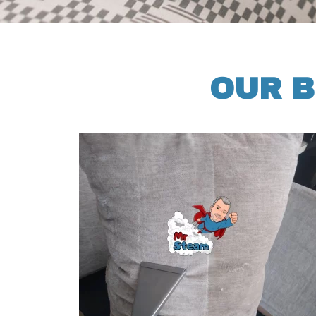
OUR B