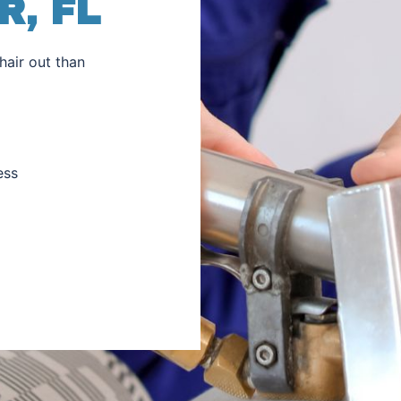
, FL
hair out than
ess