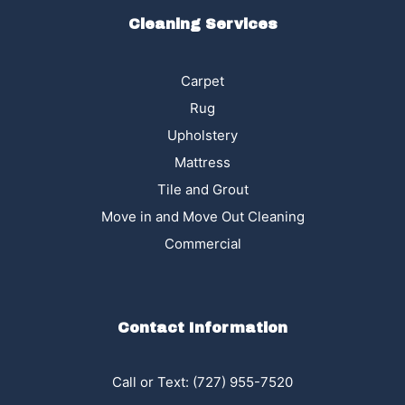
Cleaning Services
Carpet
Rug
Upholstery
Mattress
Tile and Grout
Move in and Move Out Cleaning
Commercial
Contact Information
Call or Text:
(727) 955-7520