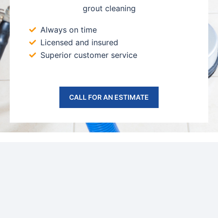
grout cleaning
Always on time
Licensed and insured
Superior customer service
CALL FOR AN ESTIMATE