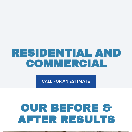
RESIDENTIAL AND
COMMERCIAL
CALL FOR AN ESTIMATE
OUR BEFORE &
AFTER RESULTS