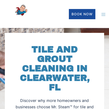
BOOK NOW
TILE AND
GROUT
CLEANING IN
CLEARWATER,
FL
Discover why more homeowners and
businesses choose Mr. Steam™ for tile and