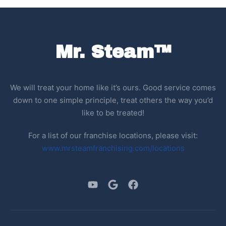
Mr. Steam™
We will treat your home like it’s ours. Good service comes
down to one simple principle, treat others the way you’d
like to be treated!
For a list of our franchise locations, please visit:
www.mrsteamfranchising.com/locations