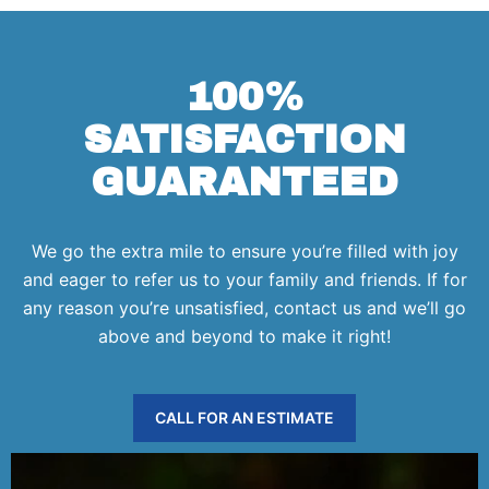
100%
SATISFACTION
GUARANTEED
We go the extra mile to ensure you’re filled with joy
and eager to refer us to your family and friends. If for
any reason you’re unsatisfied, contact us and we’ll go
above and beyond to make it right!
CALL FOR AN ESTIMATE