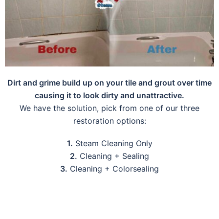
Dirt and grime build up on your tile and grout over time
causing it to look dirty and unattractive.
We have the solution, pick from one of our three
restoration options:
1.
Steam Cleaning Only
2.
Cleaning + Sealing
3.
Cleaning + Colorsealing