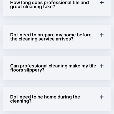
How long does professional tile and
grout cleaning take?
Do I need to prepare my home before
the cleaning service arrives?
Can professional cleaning make my tile
floors slippery?
Do I need to be home during the
cleaning?