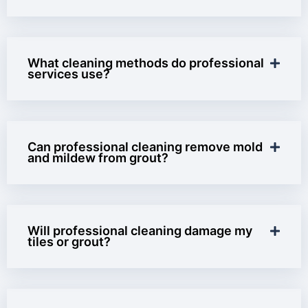
What cleaning methods do professional
services use?
Can professional cleaning remove mold
and mildew from grout?
Will professional cleaning damage my
tiles or grout?