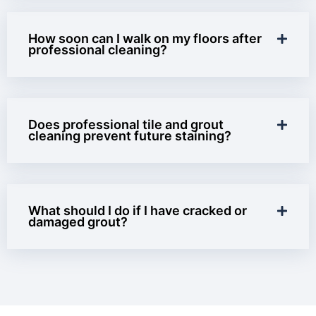
How soon can I walk on my floors after
professional cleaning?
Does professional tile and grout
cleaning prevent future staining?
What should I do if I have cracked or
damaged grout?