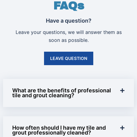
FAQs
Have a question?
Leave your questions, we will answer them as
soon as possible.
LEAVE QUESTION
What are the benefits of professional
tile and grout cleaning?
How often should I have my tile and
grout professionally cleaned?